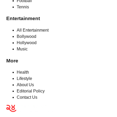
Football
Tennis
Entertainment
All Entertainment
Bollywood
Hollywood
Music
More
Health
Lifestyle
About Us
Editorial Policy
Contact Us