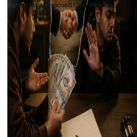
Pankaj Ray Removed Over Private
Hospital Work Allegation
Bikesh Shakya
Aug 5, 2026
2 MIN READ
Read story