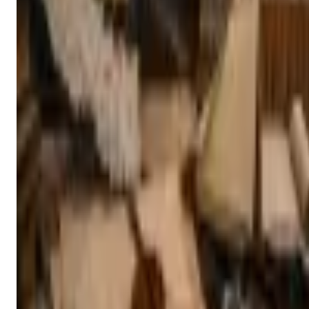
Nepal Foreign Ministry Launches Monthly MoFA Knowledge
Forum to Strengthen Research-Based Foreign Policy
Nepal’s Ministry of Foreign Affairs has launched the MoFA