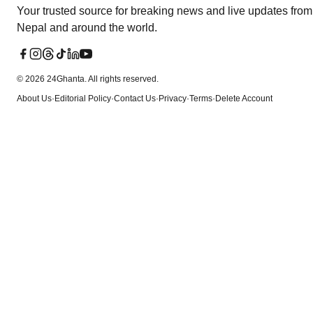
Your trusted source for breaking news and live updates from
Nepal and around the world.
©
2026
24Ghanta. All rights reserved.
About Us
·
Editorial Policy
·
Contact Us
·
Privacy
·
Terms
·
Delete Account