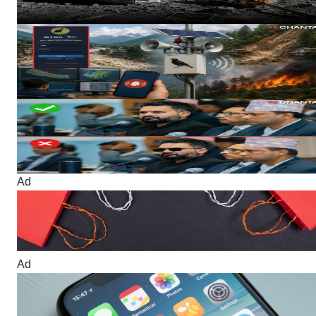
5 hours ago
3 MIN READ
Technology
Nepal Develops ‘Myna’ Multi-Disaster Early Warning System To
Send Local Language Alerts During Emergencies
5 hours ago
4 MIN READ
Politics
No Dark Glasses, No Casual Dress? Nepal Parliament Moves
Toward Stricter Rules
6 hours ago
4 MIN READ
Ad
Ad