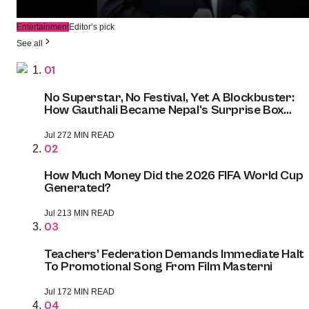
6 days ago
2 MIN READ
Entertainment
Editor’s pick
See all
01
No Superstar, No Festival, Yet A Blockbuster:
How Gauthali Became Nepal's Surprise Box
Office Champion
Jul 27
2 MIN READ
02
How Much Money Did the 2026 FIFA World Cup
Generated?
Jul 21
3 MIN READ
03
Teachers’ Federation Demands Immediate Halt
To Promotional Song From Film Masterni
Jul 17
2 MIN READ
04