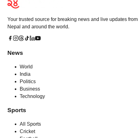
Your trusted source for breaking news and live updates from
Nepal and around the world.
News
World
India
Politics
Business
Technology
Sports
All Sports
Cricket