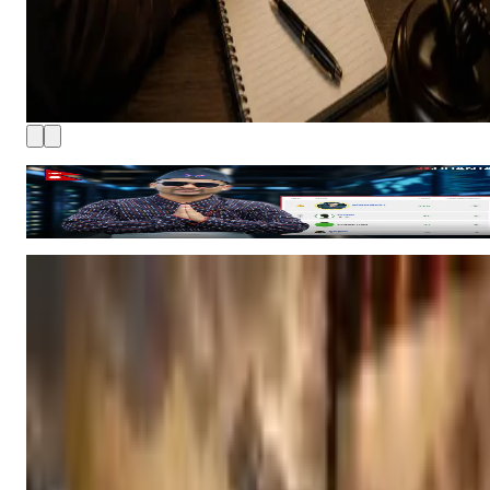
How Nepali Ethical Hackers Are Climbing Bugcrowd’s Global
Rankings
8 hours ago
4 MIN READ
MECEE BL Uncertainty Grows As 60,000 Students Wait For
Entrance Application Notice
Medical Education Commission leadership vacancies have
delayed the application process for MBBS, BDS, nursing an
other bachelor level medical programs, while college
9 hours ago
monitoring, seat allocation and several key academic
Ad
decisions have also been affected.