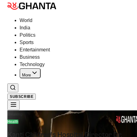
World
India
Politics
Sports
Entertainment
Business
Technology
More
SUBSCRIBE
Breaking
Health
Kanti Children’s Hospital Director Dr.