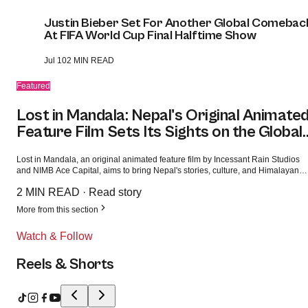
Justin Bieber Set For Another Global Comebac
At FIFA World Cup Final Halftime Show
Jul 10
2 MIN READ
Featured
Lost in Mandala: Nepal's Original Animate
Feature Film Sets Its Sights on the Global
Market
Lost in Mandala, an original animated feature film by Incessant Rain Studios
and NIMB Ace Capital, aims to bring Nepal's stories, culture, and Himalayan
heritage to audiences worldwide while showcasing the country's growing
2 MIN READ
·
Read story
creative industry.
More from this section
Watch & Follow
Reels & Shorts